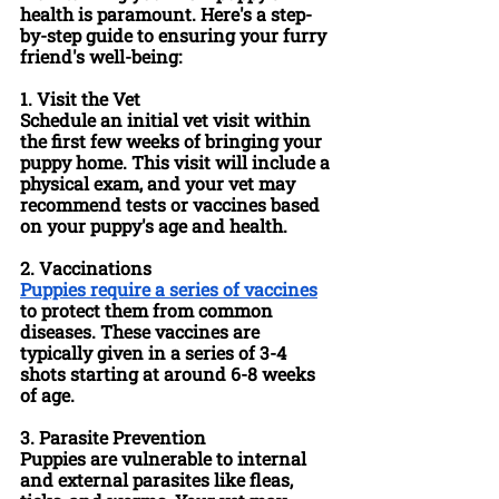
health is paramount. Here's a step-
by-step guide to ensuring your furry 
friend's well-being:
1. 
Visit the Vet
Schedule an initial vet visit within 
the first few weeks of bringing your 
puppy home. This visit will include a 
physical exam, and your vet may 
recommend tests or vaccines based 
on your puppy's age and health.
2. 
Vaccinations
Puppies require a series of vaccines
to protect them from common 
diseases. These vaccines are 
typically given in a series of 3-4 
shots starting at around 6-8 weeks 
of age.
3. 
Parasite Prevention
Puppies are vulnerable to internal 
and external parasites like fleas, 