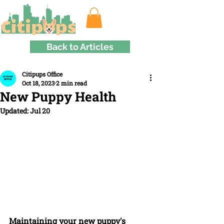
Back to Articles
Citipups Office
Oct 18, 2023
2 min read
New Puppy Health
Updated:
Jul 20
Maintaining your new puppy's 