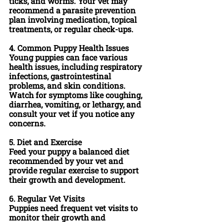
ticks, and worms. Your vet may 
recommend a parasite prevention 
plan involving medication, topical 
treatments, or regular check-ups.
4.
 Common Puppy Health Issues
Young puppies can face various 
health issues, including respiratory 
infections, gastrointestinal 
problems, and skin conditions. 
Watch for symptoms like coughing, 
diarrhea, vomiting, or lethargy, and 
consult your vet if you notice any 
concerns.
5. 
Diet and Exercise
Feed your puppy a balanced diet 
recommended by your vet and 
provide regular exercise to support 
their growth and development.
6. 
Regular Vet Visits
Puppies need frequent vet visits to 
monitor their growth and 