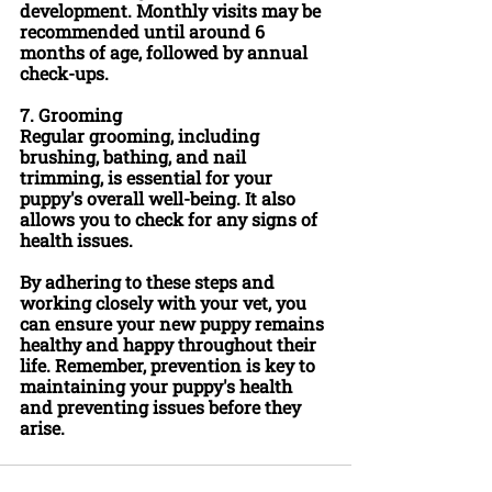
development. Monthly visits may be 
recommended until around 6 
months of age, followed by annual 
check-ups.
7. 
Grooming
Regular grooming, including 
brushing, bathing, and nail 
trimming, is essential for your 
puppy's overall well-being. It also 
allows you to check for any signs of 
health issues.
By adhering to these steps and 
working closely with your vet, you 
can ensure your new puppy remains 
healthy and happy throughout their 
life. Remember, prevention is key to 
maintaining your puppy's health 
and preventing issues before they 
arise.