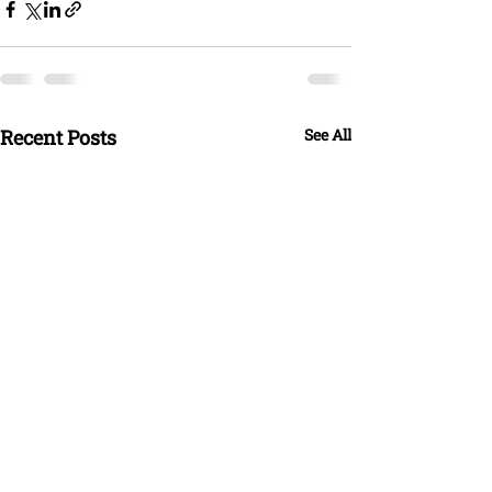
Recent Posts
See All