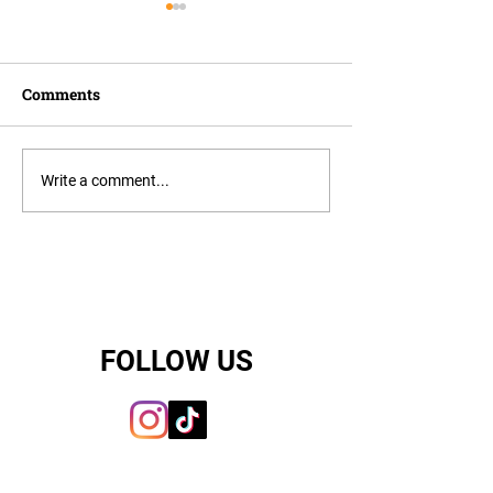
Comments
Choosing the R
Finding Your Perfect
Write a comment...
Puppy with Citipups
FOLLOW US