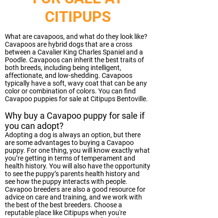
CITIPUPS
What are cavapoos, and what do they look like?
Cavapoos are hybrid dogs that are a cross
between a Cavalier King Charles Spaniel and a
Poodle. Cavapoos can inherit the best traits of
both breeds, including being intelligent,
affectionate, and low-shedding. Cavapoos
typically have a soft, wavy coat that can be any
color or combination of colors. You can find
Cavapoo puppies for sale at Citipups Bentoville.
Why buy a Cavapoo puppy for sale if
you can adopt?
Adopting a dog is always an option, but there
are some advantages to buying a Cavapoo
puppy. For one thing, you will know exactly what
you’re getting in terms of temperament and
health history. You will also have the opportunity
to see the puppy’s parents health history and
see how the puppy interacts with people.
Cavapoo breeders are also a good resource for
advice on care and training, and we work with
the best of the best breeders. Choose a
reputable place like Citipups when you're