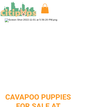
CAVAPOO PUPPIES
FOR SALE AT