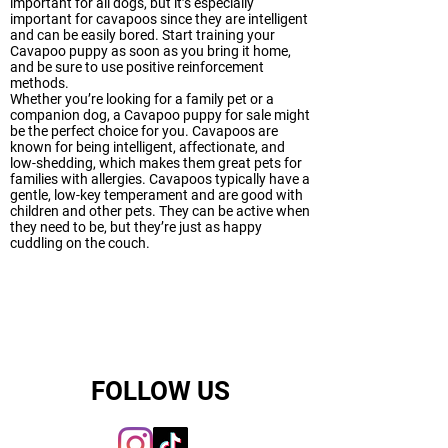
important for all dogs, but it’s especially
important for cavapoos since they are intelligent
and can be easily bored. Start training your
Cavapoo puppy as soon as you bring it home,
and be sure to use positive reinforcement
methods.
Whether you’re looking for a family pet or a
companion dog, a Cavapoo puppy for sale might
be the perfect choice for you. Cavapoos are
known for being intelligent, affectionate, and
low-shedding, which makes them great pets for
families with allergies. Cavapoos typically have a
gentle, low-key temperament and are good with
children and other pets. They can be active when
they need to be, but they’re just as happy
cuddling on the couch.
FOLLOW US