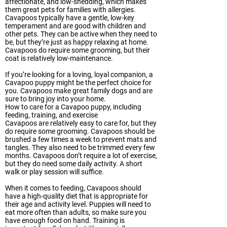
affectionate, and low-shedding, which makes
them great pets for families with allergies.
Cavapoos typically have a gentle, low-key
temperament and are good with children and
other pets. They can be active when they need to
be, but they’re just as happy relaxing at home.
Cavapoos do require some grooming, but their
coat is relatively low-maintenance.
If you’re looking for a loving, loyal companion, a
Cavapoo puppy might be the perfect choice for
you. Cavapoos make great family dogs and are
sure to bring joy into your home.
How to care for a Cavapoo puppy, including
feeding, training, and exercise
Cavapoos are relatively easy to care for, but they
do require some grooming. Cavapoos should be
brushed a few times a week to prevent mats and
tangles. They also need to be trimmed every few
months. Cavapoos don’t require a lot of exercise,
but they do need some daily activity. A short
walk or play session will suffice.
When it comes to feeding, Cavapoos should
have a high-quality diet that is appropriate for
their age and activity level. Puppies will need to
eat more often than adults, so make sure you
have enough food on hand. Training is