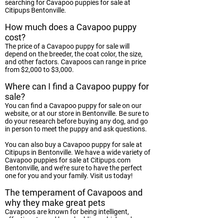
searching for Cavapoo puppies for sale at
Citipups Bentonville.
How much does a Cavapoo puppy
cost?
The price of a Cavapoo puppy for sale will
depend on the breeder, the coat color, the size,
and other factors. Cavapoos can range in price
from $2,000 to $3,000.
Where can I find a Cavapoo puppy for
sale?
You can find a Cavapoo puppy for sale on our
website, or at our store in Bentonville. Be sure to
do your research before buying any dog, and go
in person to meet the puppy and ask questions.
You can also buy a Cavapoo puppy for sale at
Citipups in Bentonville. We have a wide variety of
Cavapoo puppies for sale at Citipups.com
Bentonville, and we’re sure to have the perfect
one for you and your family. Visit us today!
The temperament of Cavapoos and
why they make great pets
Cavapoos are known for being intelligent,