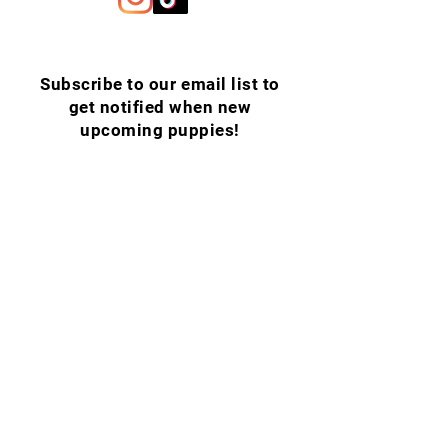
Subscribe to our email list to
get notified when new
upcoming puppies!
Email
SUBSCRIBE