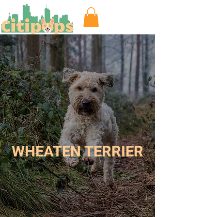
WHEATEN TERRIER