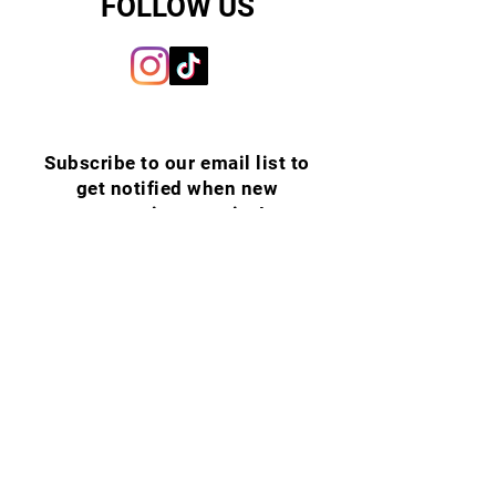
FOLLOW US
Subscribe to our email list to
get notified when new
upcoming puppies!
Email
SUBSCRIBE