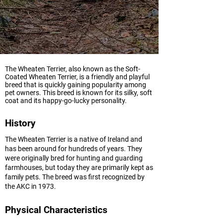
The Wheaten Terrier, also known as the Soft-
Coated Wheaten Terrier, is a friendly and playful
breed that is quickly gaining popularity among
pet owners. This breed is known for its silky, soft
coat and its happy-go-lucky personality.
History
The Wheaten Terrier is a native of Ireland and
has been around for hundreds of years. They
were originally bred for hunting and guarding
farmhouses, but today they are primarily kept as
family pets. The breed was first recognized by
the AKC in 1973.
Physical Characteristics