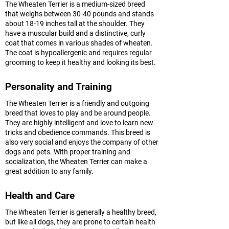
The Wheaten Terrier is a medium-sized breed
that weighs between 30-40 pounds and stands
about 18-19 inches tall at the shoulder. They
have a muscular build and a distinctive, curly
coat that comes in various shades of wheaten.
The coat is hypoallergenic and requires regular
grooming to keep it healthy and looking its best.
Personality and Training
The Wheaten Terrier is a friendly and outgoing
breed that loves to play and be around people.
They are highly intelligent and love to learn new
tricks and obedience commands. This breed is
also very social and enjoys the company of other
dogs and pets. With proper training and
socialization, the Wheaten Terrier can make a
great addition to any family.
Health and Care
The Wheaten Terrier is generally a healthy breed,
but like all dogs, they are prone to certain health