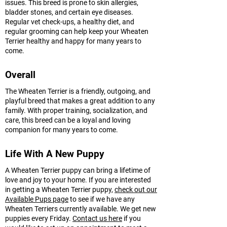
issues. This breed is prone to skin allergies,
bladder stones, and certain eye diseases.
Regular vet check-ups, a healthy diet, and
regular grooming can help keep your Wheaten
Terrier healthy and happy for many years to
come.
Overall
The Wheaten Terrier is a friendly, outgoing, and
playful breed that makes a great addition to any
family. With proper training, socialization, and
care, this breed can be a loyal and loving
companion for many years to come.
Life With A New Puppy
A Wheaten Terrier puppy can bring a lifetime of
love and joy to your home. If you are interested
in getting a Wheaten Terrier puppy,
check out our
Available Pups page
to see if we have any
Wheaten Terriers currently available. We get new
puppies every Friday.
Contact us here
if you