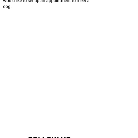
would like to set up an appointment to meet a
dog.